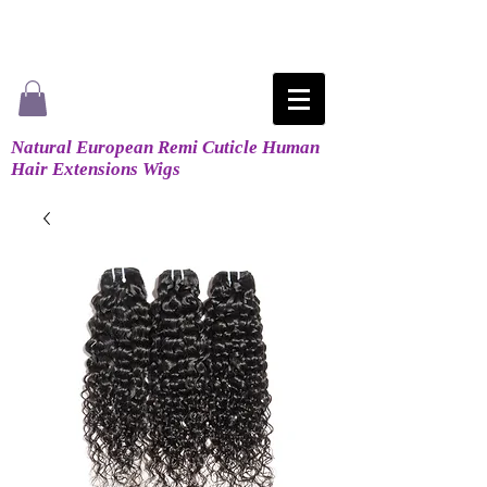
Natural European Remi Cuticle Human
Hair Extensions Wigs