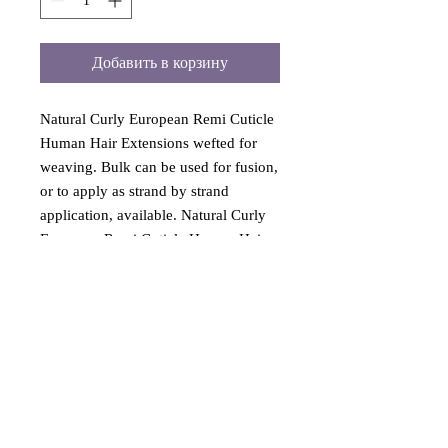
Добавить в корзину
Natural Curly European Remi Cuticle
Human Hair Extensions wefted for
weaving. Bulk can be used for fusion,
or to apply as strand by strand
application, available. Natural Curly
European Remi Cuticle Human Hair
Extensions 12 to 36 inches long. High
quality curly hair has never been
permed or processed. Hair extension
is machine sewn for weaving, sew in
or use as clip on hair extension. All
hair last a long time with proper care.
Natural european remi hair colors
include Colors: Black Brown Dark-