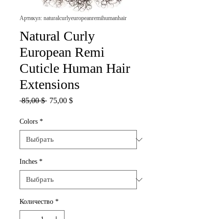
Артикул: naturalcurlyeuropeanremihumanhair
Natural Curly
European Remi
Cuticle Human Hair
Extensions
Обычная
Спеццена
 85,00 $ 
75,00 $
цена
Colors
*
Inches
*
Количество
*