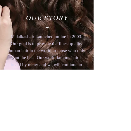
OUR STORY
Malaikashair Launched online in 2003.
Our goal is to provide the finest quality
human hair in the world to those who only
want the best. Our world famous hair is
loved by many and we will continue to
supply only the finest 100% human hair.
www.malaikashair.com