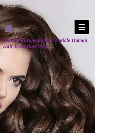
Natural European Remi Cuticle Human
Hair Extensions Wigs