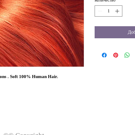
Количество
*
Доб
ons . Soft 100% Human Hair.