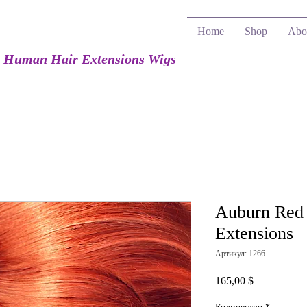
Home
Shop
Abo
e Human Hair Extensions Wigs
Auburn Red
Extensions
Артикул: 1266
Цена
165,00 $