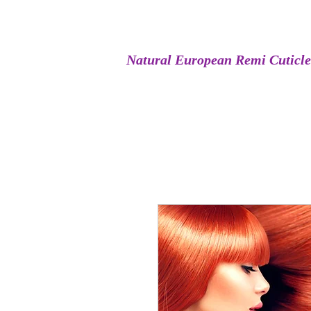
Natural European Remi Cuticl