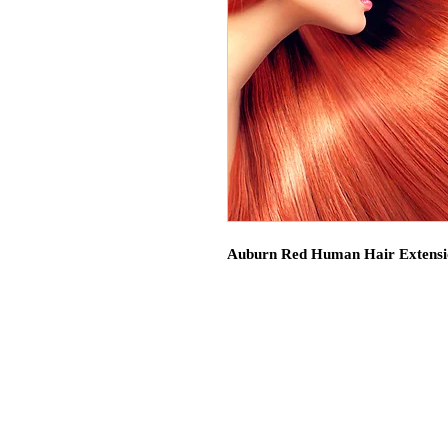
Auburn Red Human Hair Extensi