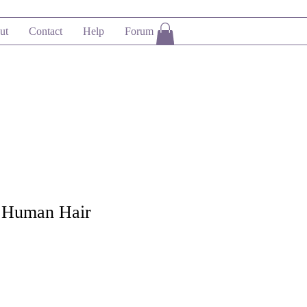
ut
Contact
Help
Forum
 Human Hair