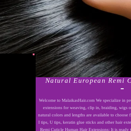
Natural European Remi 
Welcome to MalaikasHair.com We specialize in pr
extensions for weaving, clip in, braiding, wigs 
natural colors and lengths are available to choose
I tips, U tips, keratin glue sticks and other hair e
Remi Cuticle Human Hair Extensions: It is ready