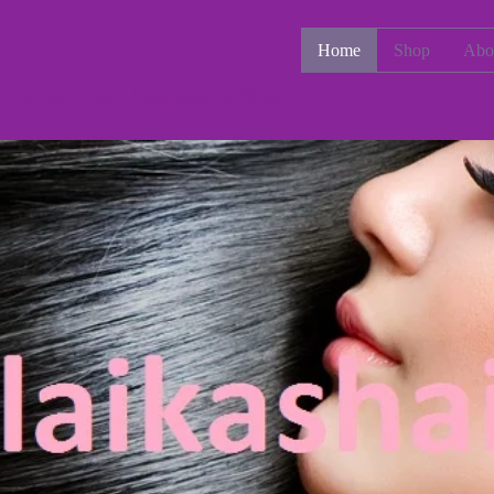
Home
Shop
Abo
e Human Hair Extensions Wigs