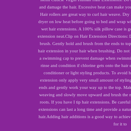
and damage the hair. Excessive heat can make you
Hair rollers are great way to curl hair weave. Dry
dryer on low heat before going to bed and wrap wi
wet hair extensions. A 100% silk pillow case is g
extension neat.
Clip on Hair Extension Directions: 
brush. Gently hold and brush from the ends to top 
hair extension in your hair when brushing. Do not p
a swimming cap to prevent damage when swimming
rinse and condition if chlorine gets onto the hair
conditioner or light styling products. To avoid 
extension only apply very small amount of styling 
ends and gently work your way up to the top. Mak
weaving and slowly move upward and brush the ne
roots. If you have I tip hair extensions. Be careful
extensions can last a long time and provide a nat
hair.
Adding hair additions is a good way to achiev
for it to