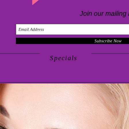
Join our mailing l
Subscribe Now
Specials