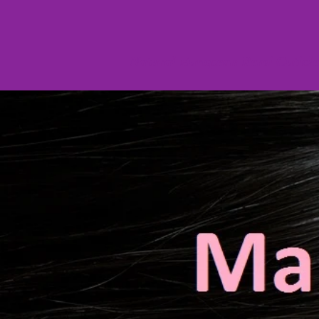
Natural European Remi Cuticl