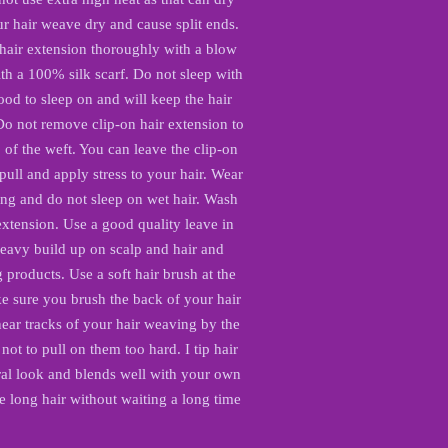
r hair weave dry and cause split ends.
 hair extension thoroughly with a blow
th a 100% silk scarf. Do not sleep with
ood to sleep on and will keep the hair
Do not remove clip-on hair extension to
of the weft. You can leave the clip-on
ull and apply stress to your hair. Wear
 and do not sleep on wet hair. Wash
 extension. Use a good quality leave in
heavy build up on scalp and hair and
products. Use a soft hair brush at the
e sure you brush the back of your hair
ar tracks of your hair weaving by the
 not to pull on them too hard. I tip hair
ural look and blends well with your own
e long hair without waiting a long time