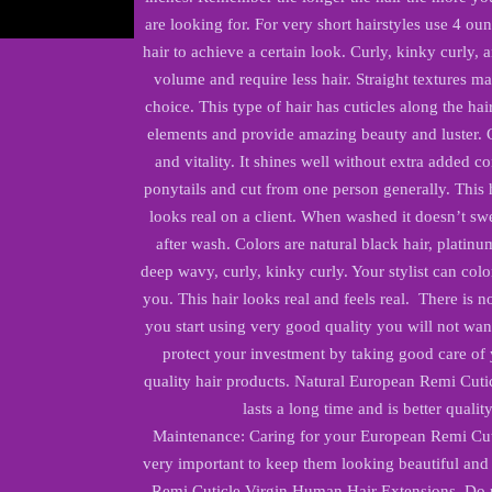
are looking for. For very short hairstyles use 4 oun
hair to achieve a certain look. Curly, kinky curly, 
volume and require less hair. Straight textures ma
choice. This type of hair has cuticles along the hai
elements and provide amazing beauty and luster. Cu
and vitality. It shines well without extra added co
ponytails and cut from one person generally. This 
looks real on a client. When washed it doesn’t swel
after wash. Colors are natural black hair, platinu
deep wavy, curly, kinky curly. Your stylist can colo
you. This hair looks real and feels real. There is no
you start using very good quality you will not want
protect your investment by taking good care of
quality hair products. Natural European Remi Cuti
lasts a long time and is better qualit
Maintenance: Caring for your European Remi Cut
very important to keep them looking beautiful and
Remi Cuticle Virgin Human Hair Extensions. Do no