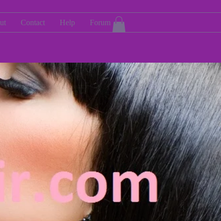
ut
Contact
Help
Forum