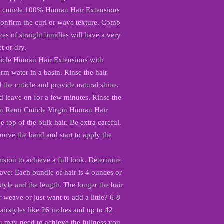
mi cuticle 100% Human Hair Extensions
 confirm the curl or wave texture. Comb
ces of straight bundles will have a very
t or dry.
icle Human Hair Extensions with
m water in a basin. Rinse the hair
l the cuticle and provide natural shine.
d leave on for a few minutes. Rinse the
n Remi Cuticle Virgin Human Hair
 top of the bulk hair. Be extra careful.
emove the band and start to apply the
nsion to achieve a full look. Determine
ave: Each bundle of hair is 4 ounces or
tyle and the length. The longer the hair
weave or just want to add a little? 6-8
airstyles like 26 inches and up to 42
u may need to achieve the fullness you