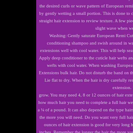
the desired curls or wave pattern of European re
by gently wetting a small portion. This is done to
straight hair extension to review texture. A few pie
slight wave when we
Washing: Gently saturate European Remi Cut
conditioning shampoo and swish around in war
extensions well with cool water. This will help sea
Apply deep conditioner to the cuticle hair wefts an
wefts with cool water. When washing Europea
Extensions bulk hair. Do not disturb the band on the
Lie flat to dry. When the hair is dry carefully r
extension.
grow. You may need 4, 8 or 12 ounces of hair exte
how much hair you need to complete a full hair we
a ¼ of a pound. It can also depend on the type hairs
the more you will need. Do you want very full hair 
ounces of hair extension is good for very long h
inches. Remember the longer the hair the more yo