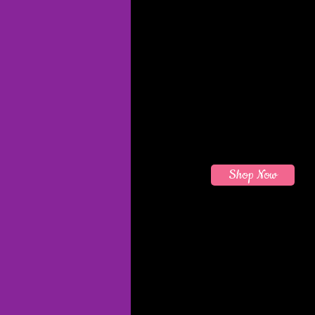
Shop Now