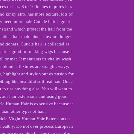
ces or less. 6 to 10 inches requires less
and kinky afro, has more texture, lots of
y need more hair. Cuticle hair is great
r strand which protect the hair from the
ticle hair maintains its texture longer
nditioners. Cuticle hair is collected as
hair is good for making wigs because it
l or mat. It maintains its vitality wash
m blonde. Textures are straight, wavy,
r, highlight and style your extension for
thing like beautiful soft real hair. Once
 to use anything else. You will want to
 your hair extensions and using good
cle Human Hair is expensive because it
y than other types of hair.
icle Virgin Human Hair Extensions is
 healthy. Do not over process European
t use extra high heat as that can dry