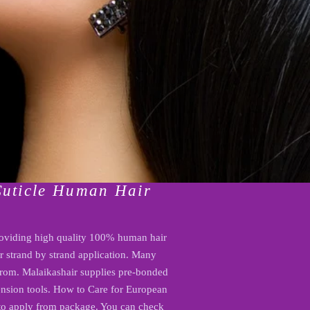
Cuticle Human Hair
oviding high quality 100% human hair
or strand by strand application. Many
 from. Malaikashair supplies pre-bonded
xtension tools. How to Care for European
 to apply from package. You can check