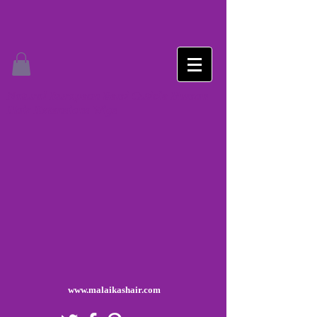
Natural European Remi Cuticle Human
Hair Extensions Wigs
www.malaikashair.com