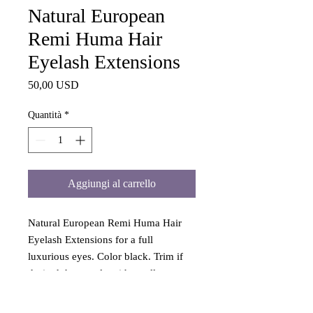
Natural European
Remi Huma Hair
Eyelash Extensions
Prezzo
50,00 USD
Quantità
*
Aggiungi al carrello
Natural European Remi Huma Hair
Eyelash Extensions for a full
luxurious eyes. Color black. Trim if
desired than apply with small amount
eyelash adhesive. Natural European
Remi Huma Hair Eyelash