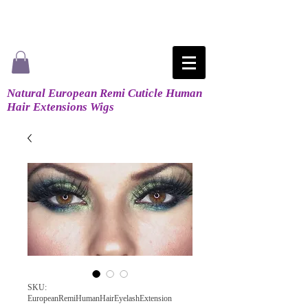
Natural European Remi Cuticle Human
Hair Extensions Wigs
SKU:
EuropeanRemiHumanHairEyelashExtension