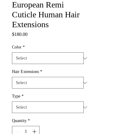
European Remi
Cuticle Human Hair
Extensions
Price
$180.00
Color
*
Hair Extensions
*
Type
*
Quantity
*