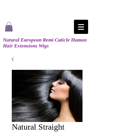
Natural European Remi Cuticle Human
Hair Extensions Wigs
Natural Straight