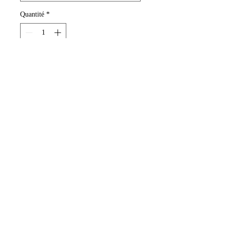
Quantité
*
Ajouter au panier
Deep Wavy Human Hair Extensions.
Colors Dark brown, black or brown.
12-14 inches long.
www.malaikashair.com
©© Copyright