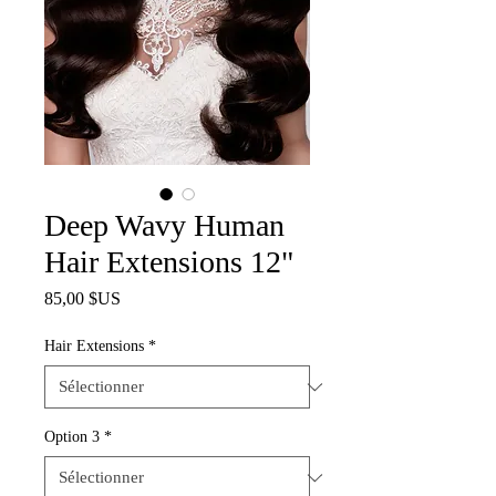
Deep Wavy Human
Hair Extensions 12"
Prix
85,00 $US
Hair Extensions
*
Option 3
*