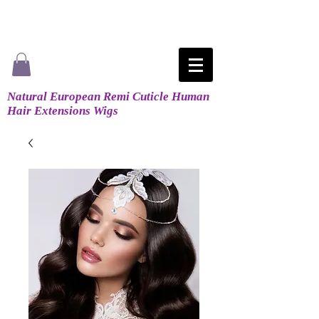
Natural European Remi Cuticle Human
Hair Extensions Wigs