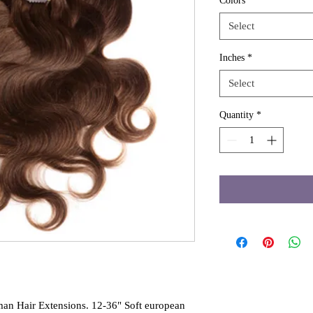
Colors
*
Select
Inches
*
Select
Quantity
*
an Hair Extensions. 12-36" Soft european