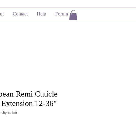
ut
Contact
Help
Forum
opean Remi Cuticle
Extension 12-36"
clip-in-hair