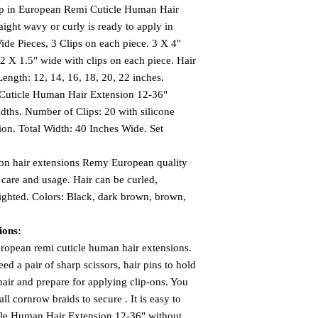
Clip in European Remi Cuticle Human Hair
aight wavy or curly is ready to apply in
ide Pieces, 3 Clips on each piece. 3 X 4"
 2 X 1.5" wide with clips on each piece. Hair
Length: 12, 14, 16, 18, 20, 22 inches.
Cuticle Human Hair Extension 12-36"
dths. Number of Clips: 20 with silicone
ion. Total Width: 40 Inches Wide. Set
 on hair extensions Remy European quality
care and usage. Hair can be curled,
ighted. Colors: Black, dark brown, brown,
ions:
uropean remi cuticle human hair extensions.
d a pair of sharp scissors, hair pins to hold
hair and prepare for applying clip-ons. You
ll cornrow braids to secure . It is easy to
icle Human Hair Extension 12-36" without