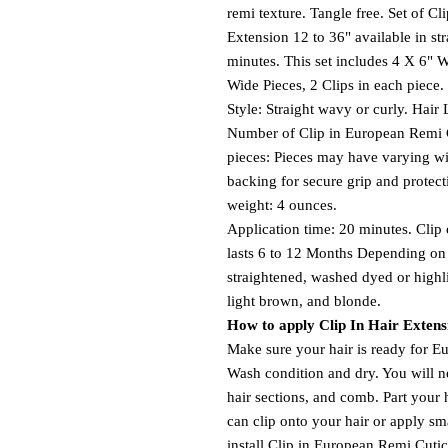
remi texture. Tangle free. Set of 
Extension 12 to 36" available in str
minutes. This set includes 4 X 6" W
Wide Pieces, 2 Clips in each piece.
Style: Straight wavy or curly. Hair 
Number of Clip in European Remi 
pieces: Pieces may have varying wi
backing for secure grip and protect
weight: 4 ounces.
Application time: 20 minutes. Clip
lasts 6 to 12 Months Depending on 
straightened, washed dyed or highl
light brown, and blonde.
How to apply Clip In Hair Extens
Make sure your hair is ready for E
Wash condition and dry. You will nee
hair sections, and comb. Part your 
can clip onto your hair or apply sma
install Clip in European Remi Cut