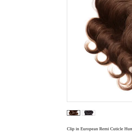
Clip in European Remi Cuticle Hum