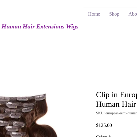
Home
Shop
Abo
e Human Hair Extensions Wigs
Clip in Eur
Human Hair 
SKU: european-remi-human-
Price
$125.00