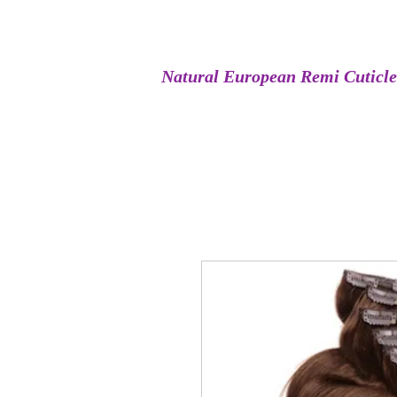
Natural European Remi Cuticl