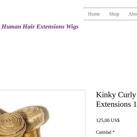
Home
Shop
Abo
e Human Hair Extensions Wigs
Kinky Curly
Extensions 
Precio
125,00 US$
Cantidad
*