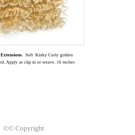
 Extensions.
Soft Kinky Curly golden
d. Apply as clip in or weave. 16 inches
©© Copyright