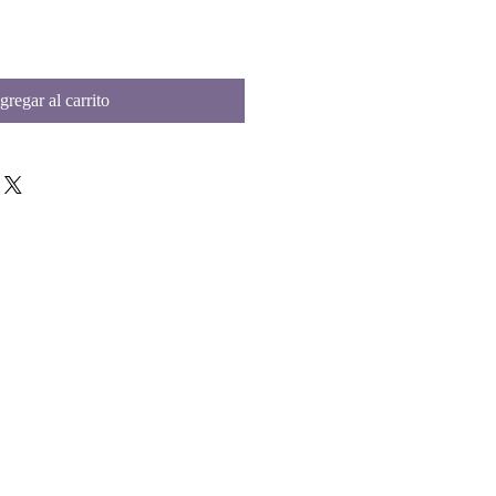
gregar al carrito