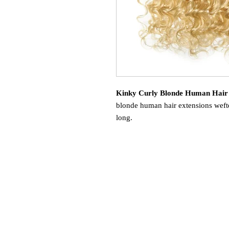
Kinky Curly Blonde Human Hair
blonde human hair extensions wefte
long.