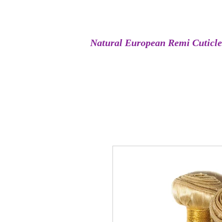
Natural European Remi Cuticl