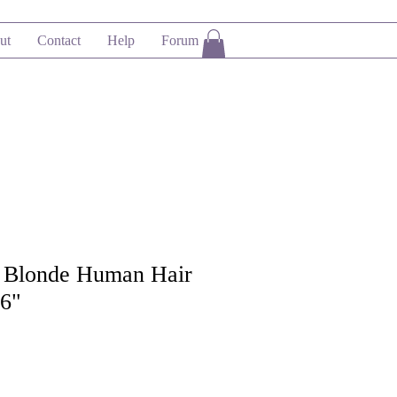
ut
Contact
Help
Forum
 Blonde Human Hair
16"