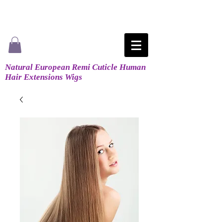
Natural European Remi Cuticle Human
Hair Extensions Wigs