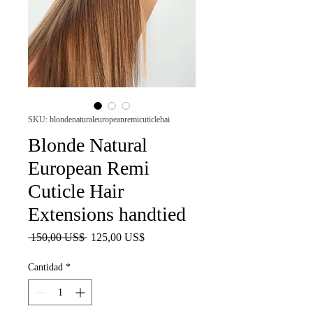
SKU: blondenaturaleuropeanremicuticlehai
Blonde Natural
European Remi
Cuticle Hair
Extensions handtied
Precio
Precio
 150,00 US$ 
125,00 US$
de
oferta
Cantidad
*