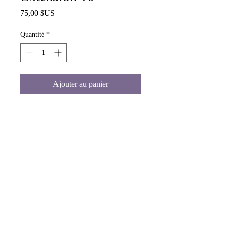
Prix
75,00 $US
Quantité
*
Ajouter au panier
Blonde Human Hair Extension 10"
www.malaikashair.com
©© Copyright