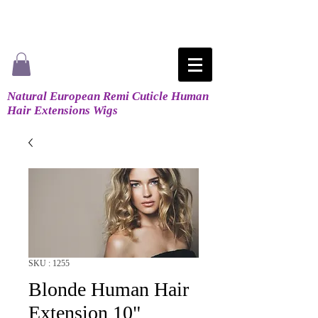
Natural European Remi Cuticle Human
Hair Extensions Wigs
SKU : 1255
Blonde Human Hair
Extension 10"