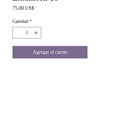
Precio
75,00 US$
Cantidad
*
Agregar al carrito
Blonde Human Hair Extension 10"
www.malaikashair.com
©© Copyright