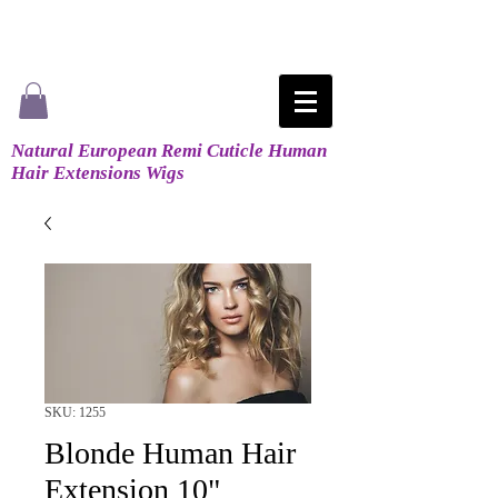
Natural European Remi Cuticle Human
Hair Extensions Wigs
SKU: 1255
Blonde Human Hair
Extension 10"