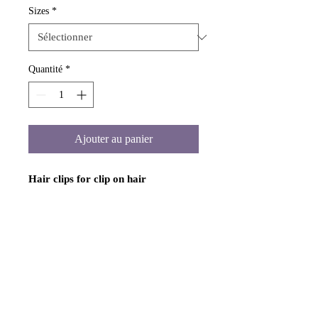
Sizes
*
Quantité
*
Ajouter au panier
Hair clips for clip on hair
extensions.
Includes 12 small, 8 large,
or 8 medium metal clips for attaching
to clip on machine wefted or handtied
hair extensions. You have to sew ot
glue these clips onto your hair
extension wefts. Colors are black,
dark brown, brown, and blonde. Hair
clips snap close. Available in small