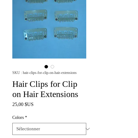
SKU : hair-clips-for-clip-on-hair-extensions
Hair Clips for Clip
on Hair Extensions
Prix
25,00 $US
Colors
*