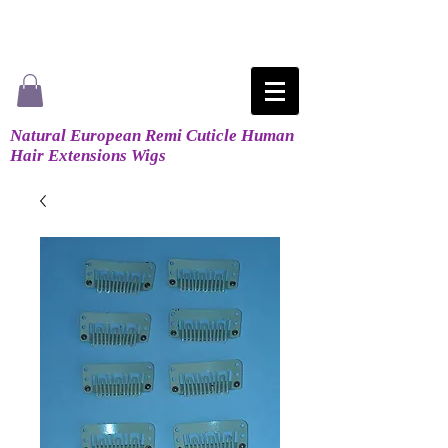
Natural European Remi Cuticle Human
Hair Extensions Wigs